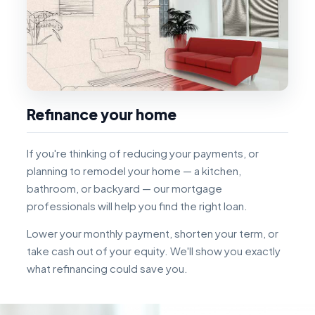
Refinance your home
If you're thinking of reducing your payments, or
planning to remodel your home — a kitchen,
bathroom, or backyard — our mortgage
professionals will help you find the right loan.
Lower your monthly payment, shorten your term, or
take cash out of your equity. We'll show you exactly
what refinancing could save you.