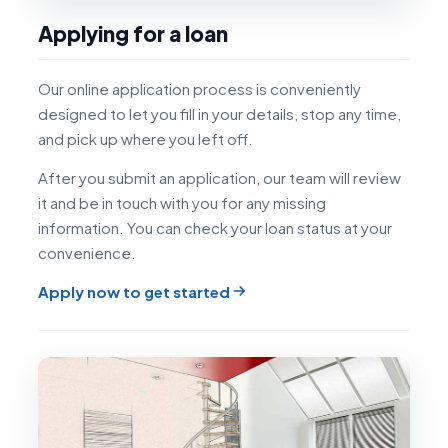
Applying for a loan
Our online application process is conveniently
designed to let you fill in your details, stop any time,
and pick up where you left off.
After you submit an application, our team will review
it and be in touch with you for any missing
information. You can check your loan status at your
convenience.
Apply now to get started