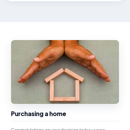
Purchasing a home
Congratulations on your decision to buy a new