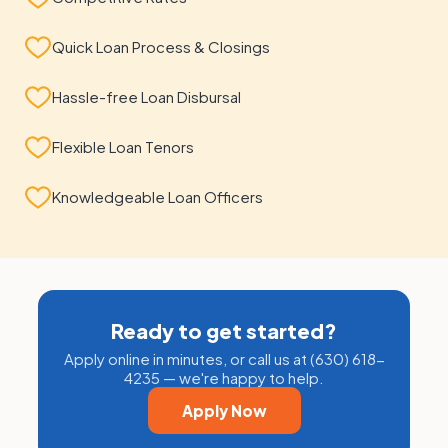
Quick Loan Process & Closings
Hassle-free Loan Disbursal
Flexible Loan Tenors
Knowledgeable Loan Officers
Ready to get started?
Apply online in minutes, or call us at (630) 618-
4235 — we're happy to help.
Apply Now