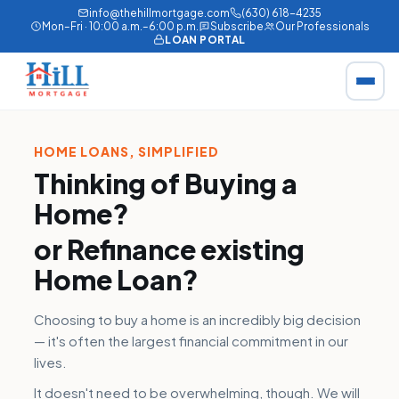
info@thehillmortgage.com
(630) 618-4235
Mon–Fri · 10:00 a.m.–6:00 p.m.
Subscribe
Our Professionals
LOAN PORTAL
HOME LOANS, SIMPLIFIED
Thinking of Buying a
Home?
or
Refinance
existing
Home Loan?
Choosing to buy a home is an incredibly big decision
— it's often the largest financial commitment in our
lives.
It doesn't need to be overwhelming, though. We will