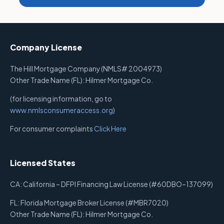
Company License
The Hill Mortgage Company (NMLS# 2004973)
Other Trade Name (FL): Hilmer Mortgage Co.
(for licensing information, go to
www.nmlsconsumeraccess.org
)
For consumer complaints
Click Here
Licensed States
CA: California – DFPI Financing Law License (#60DBO–137099)
FL: Florida Mortgage Broker License (#MBR7020)
Other Trade Name (FL): Hilmer Mortgage Co.