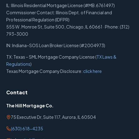
IL: Illinois Residential Mortgage License (#MB.6761497)
Commissioner Contact: Illinois Dept. of Financial and
Professional Regulation (IDFPR)
555 W. Monroe St, Suite 500, Chicago, IL 60661 · Phone: (312)
793–3000
IN: Indiana–SOS Loan Broker License (#2004973)
TX: Texas – SML Mortgage Company License (
TX Laws &
Regulations
)
Texas Mortgage Company Disclosure:
click here
Contact
The Hill Mortgage Co.
75 Executive Dr, Suite 117, Aurora, IL 60504
(630) 618-4235