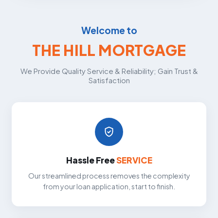
Welcome to
THE HILL MORTGAGE
We Provide Quality Service & Reliability; Gain Trust &
Satisfaction
Hassle Free
SERVICE
Our streamlined process removes the complexity
from your loan application, start to finish.