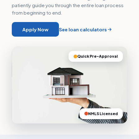
patiently guide you through the entire loan process
from beginning to end.
Apply Now
See loan calculators
Quick Pre–Approval
NMLS Licensed