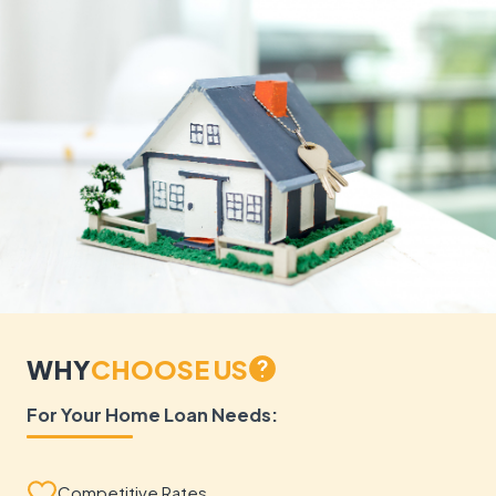
WHY
CHOOSE US
For Your Home Loan Needs:
Competitive Rates