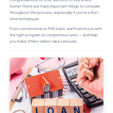
home! There are many important things to consider
throughout the process, especially if you're a first-
time homebuyer.
From conventional to FHA loans, we'll match you with
the right program at competitive rates — and help
you make offers sellers take seriously.