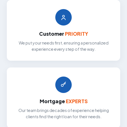
Customer
PRIORITY
We put your needs first, ensuring a personalized
experience every step of the way.
Mortgage
EXPERTS
Our team brings decades of experience helping
clients find the right loan for their needs.